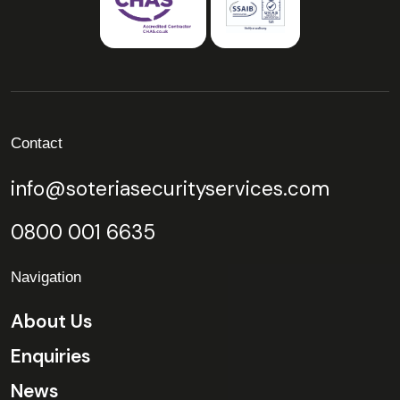
Contact
info@soteriasecurityservices.com
0800 001 6635
Navigation
About Us
Enquiries
News