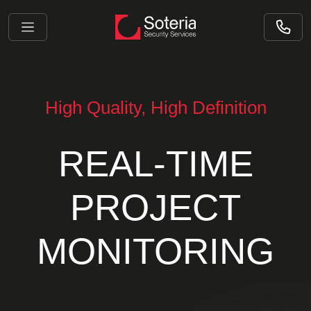
High Quality, High Definition
REAL-TIME
PROJECT
MONITORING