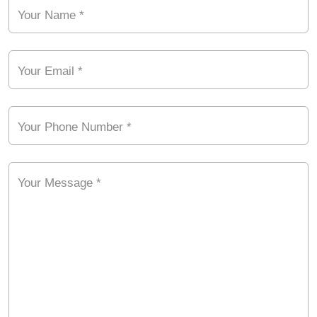
Your Name *
Your Email *
Your Phone Number *
Your Message *