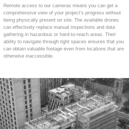
Remote access to our cameras means you can get a
comprehensive view of your project’s progress without
being physically present on site. The available drones
can effectively replace manual inspections and data
gathering in hazardous or hard-to-reach areas. Their
ability to navigate through tight spaces ensures that you
can obtain valuable footage even from locations that are
otherwise inaccessible.