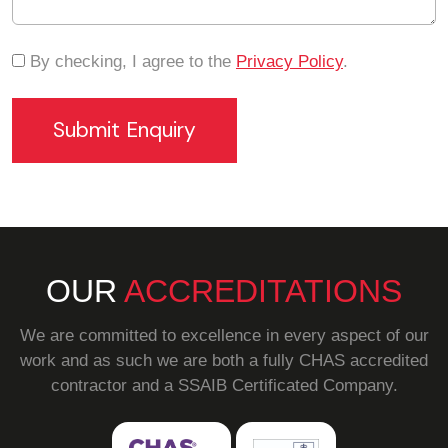
By checking, I agree to the
Privacy Policy
.
OUR
ACCREDITATIONS
We are committed to excellence in every aspect of our
work and as such we are both a fully CHAS accredited
contractor and a SSAIB Certificated Company.