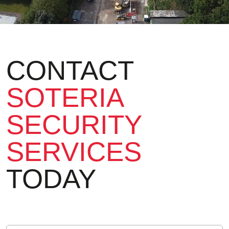
CONTACT
SOTERIA
SECURITY
SERVICES
TODAY