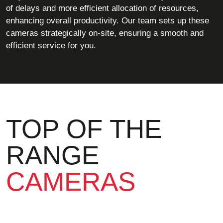
of delays and more efficient allocation of resources,
enhancing overall productivity. Our team sets up these
cameras strategically on-site, ensuring a smooth and
efficient service for you.
TOP OF THE
RANGE
CAMERAS