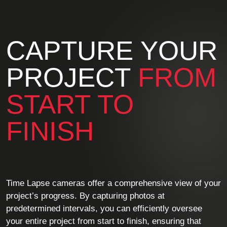
CAPTURE YOUR
PROJECT
FROM
START TO
FINISH
Time Lapse cameras offer a comprehensive view of your
project’s progress. By capturing photos at
predetermined intervals, you can efficiently oversee
your entire project from start to finish, ensuring that