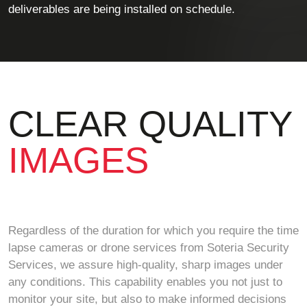
deliverables are being installed on schedule.
CLEAR QUALITY
IMAGES
Regardless of the duration for which you require the time
lapse cameras or drone services from Soteria Security
Services, we assure high-quality, sharp images under
any conditions. This capability enables you not just to
monitor your site, but also to make informed decisions