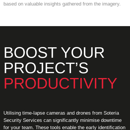
based on valuable insights gathered from the imagery.
BOOST YOUR
PROJECT’S
PRODUCTIVITY
Utilising time-lapse cameras and drones from Soteria
Security Services can significantly minimise downtime
for your team. These tools enable the early identification