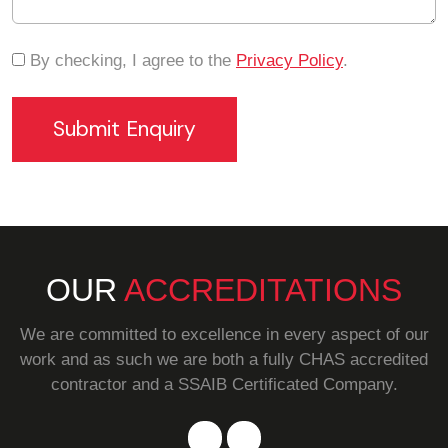
By checking, I agree to the
Privacy Policy
.
OUR
ACCREDITATIONS
We are committed to excellence in every aspect of our
work and as such we are both a fully CHAS accredited
contractor and a SSAIB Certificated Company.