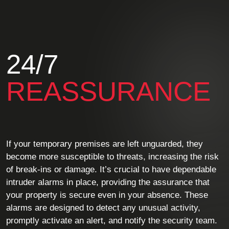
24/7
REASSURANCE
If your temporary premises are left unguarded, they
become more susceptible to threats, increasing the risk
of break-ins or damage. It’s crucial to have dependable
intruder alarms in place, providing the assurance that
your property is secure even in your absence. These
alarms are designed to detect any unusual activity,
promptly activate an alert, and notify the security team.