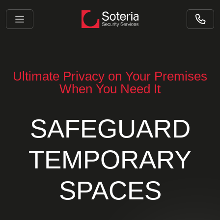
Ultimate Privacy on Your Premises
When You Need It
SAFEGUARD
TEMPORARY
SPACES