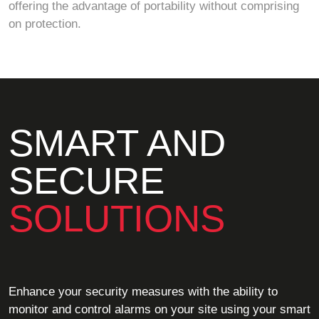
offering the advantage of portability without comprising
on protection.
SMART AND
SECURE
SOLUTIONS
Enhance your security measures with the ability to
monitor and control alarms on your site using your smart