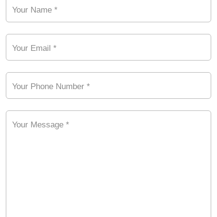
Your Name *
Your Email *
Your Phone Number *
Your Message *