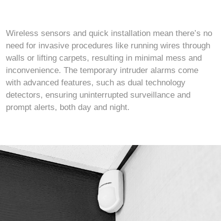
Wireless sensors and quick installation mean there’s no
need for invasive procedures like running wires through
walls or lifting carpets, resulting in minimal mess and
inconvenience. The temporary intruder alarms come
with advanced features, such as dual technology
detectors, ensuring uninterrupted surveillance and
prompt alerts, both day and night.