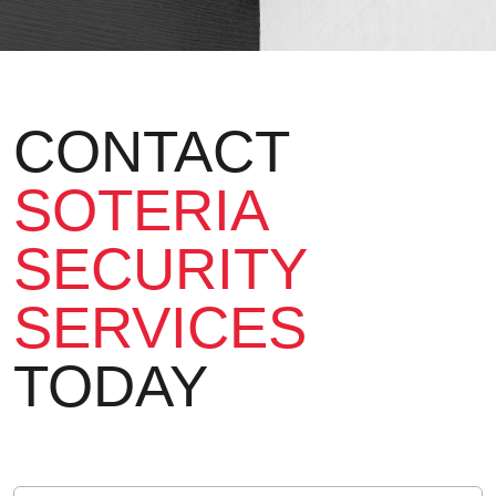
CONTACT
SOTERIA
SECURITY
SERVICES
TODAY