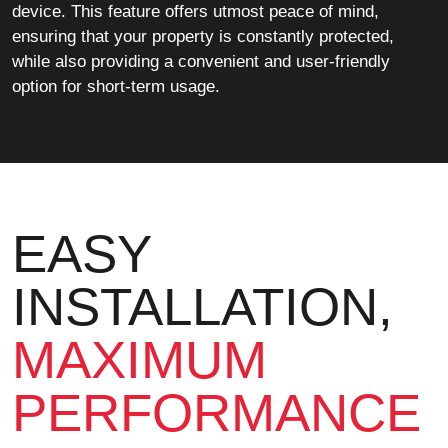
device. This feature offers utmost peace of mind,
ensuring that your property is constantly protected,
while also providing a convenient and user-friendly
option for short-term usage.
EASY
INSTALLATION,
MAXIMUM
PERFORMANCE