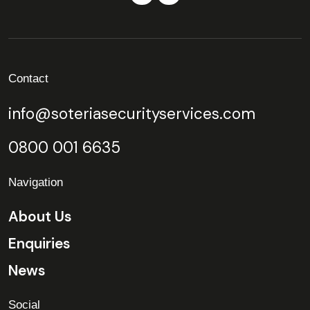
Contact
info@soteriasecurityservices.com
0800 001 6635
Navigation
About Us
Enquiries
News
Social