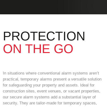
PROTECTION
ON THE GO
In situations where conventional alarm systems aren’t
practical, temporary alarms present a versatile solution
for safeguarding your property and assets. Ideal for
construction sites, event venues, or vacant properties,
our secure alarm systems add a substantial layer of
security. They are tailor-made for temporary spaces,