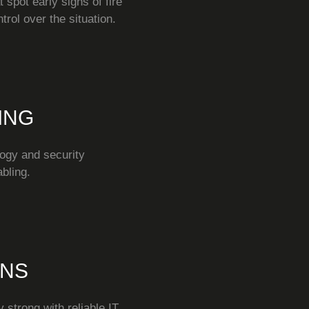
 spot early signs of fire
rol over the situation.
ING
ogy and security
bling.
ONS
 strong with reliable IT