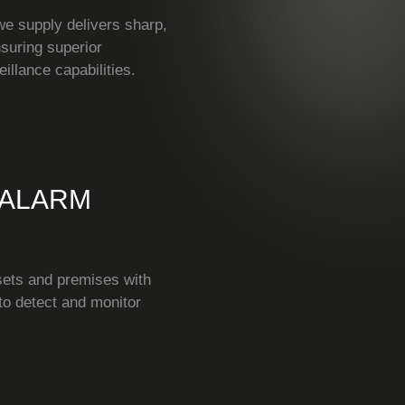
 supply delivers sharp,
nsuring superior
eillance capabilities.
 ALARM
sets and premises with
to detect and monitor