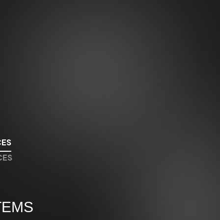
CES
CES
TEMS