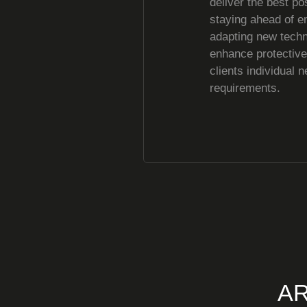
deliver the best po
staying ahead of e
adapting new techn
enhance protectiv
clients individual 
requirements.
AR