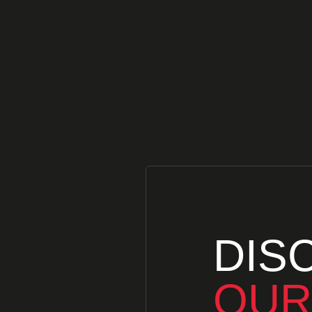
DIS
OUR