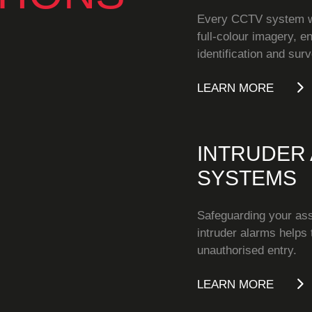
Every CCTV system we
full-colour imagery, e
identification and surv
LEARN MORE
INTRUDER
SYSTEMS
Safeguarding your as
intruder alarms helps 
unauthorised entry.
LEARN MORE