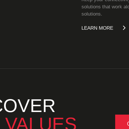
solutions that work al
solutions.
LEARN MORE
COVER
 VALUES