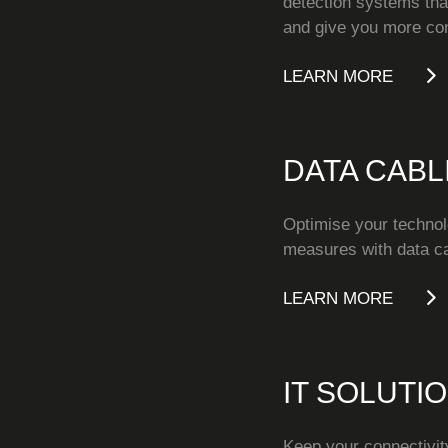
detection systems that
and give you more cont
LEARN MORE
DATA CABL
Optimise your technol
measures with data ca
LEARN MORE
IT SOLUTI
Keep your connectivity