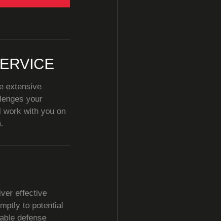
ERVICE
e extensive
llenges your
l work with you on
.
ver effective
mptly to potential
dable defense