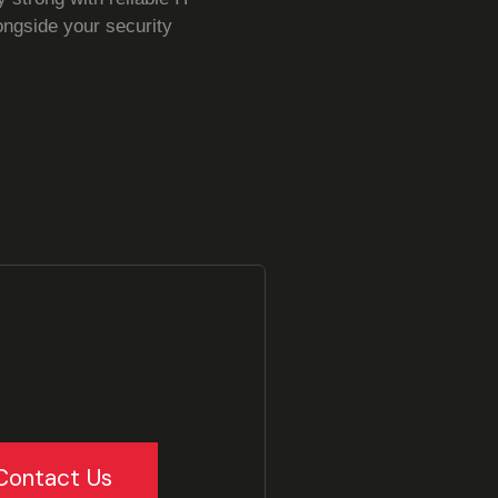
ongside your security
Contact Us