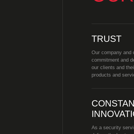
TRUST
Our company and ou
commitment and de
our clients and the
products and servi
CONSTAN
INNOVAT
As a security servi