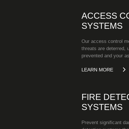
ACCESS C
SYSTEMS
Our access control m
threats are deterred,
prevented and your as
LEARN MORE
FIRE DETE
SYSTEMS
Prevent significant da