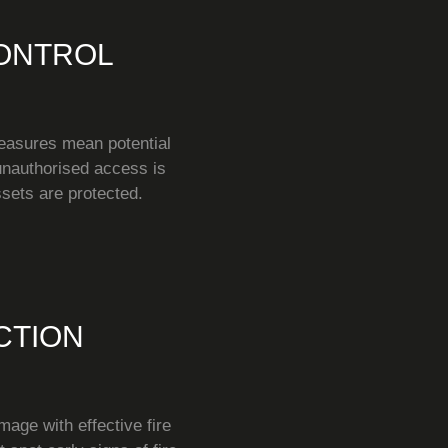
ONTROL
easures mean potential
 unauthorised access is
sets are protected.
CTION
mage with effective fire