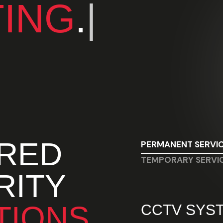
TING
.
|
ORED
PERMANENT SERVI
TEMPORARY SERVI
RITY
TIONS
CCTV SYS