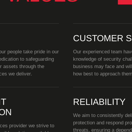
CUSTOMER S
r people take pride in our
Our experienced team hav
dication to safeguarding
knowledge of security cha
ir assets through the
business may face and wil
ces we deliver.
how best to approach them
T
RELIABILITY
ION
We aim to consistently deli
protection and respond pro
ces provider we strive to
threats, ensuring a depen