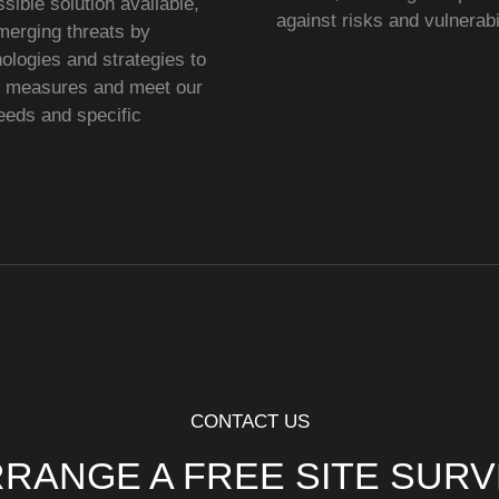
ssible solution available,
against risks and vulnerabil
merging threats by
ologies and strategies to
e measures and meet our
needs and specific
CONTACT US
RANGE A FREE SITE SUR