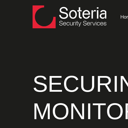
Ho
SECURI
MONITO