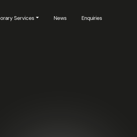
orary Services
News
Enquiries