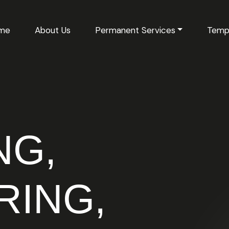
me
About Us
Permanent Services
Temp
NG,
RING,