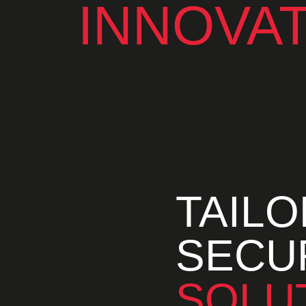
INNOVA
TAIL
SECU
SOLU