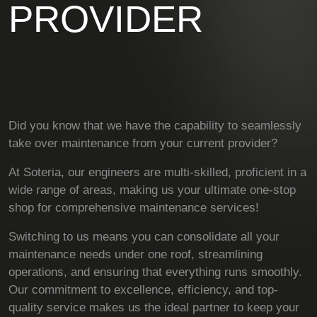
PROVIDER
Did you know that we have the capability to seamlessly
take over maintenance from your current provider?
At Soteria, our engineers are multi-skilled, proficient in a
wide range of areas, making us your ultimate one-stop
shop for comprehensive maintenance services!
Switching to us means you can consolidate all your
maintenance needs under one roof, streamlining
operations, and ensuring that everything runs smoothly.
Our commitment to excellence, efficiency, and top-
quality service makes us the ideal partner to keep your