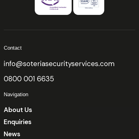
Contact
info@soteriasecurityservices.com
0800 001 6635
Navigation
About Us
Enquiries
News