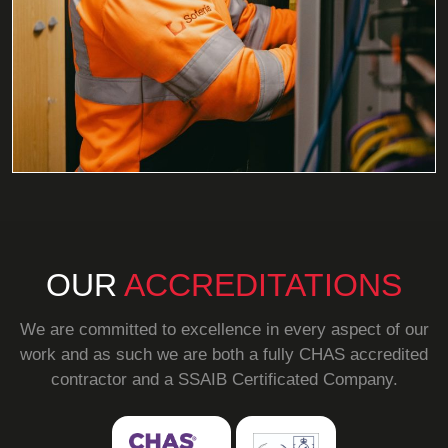
OUR
ACCREDITATIONS
We are committed to excellence in every aspect of our
work and as such we are both a fully CHAS accredited
contractor and a SSAIB Certificated Company.