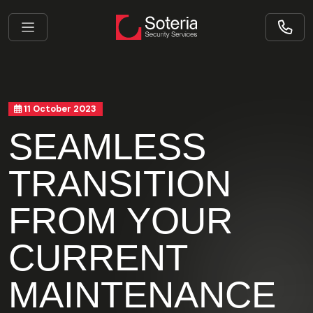
11 October 2023
SEAMLESS
TRANSITION
FROM YOUR
CURRENT
MAINTENANCE