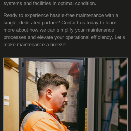
systems and facilities in optimal condition.
Ready to experience hassle-free maintenance with a
single, dedicated partner? Contact us today to learn
more about how we can simplify your maintenance
processes and elevate your operational efficiency. Let’s
make maintenance a breeze!