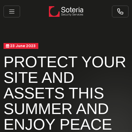
23 June 2023
PROTECT YOUR
SITE AND
ASSETS THIS
SUMMER AND
ENJOY PEACE