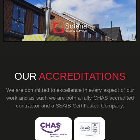
OUR
ACCREDITATIONS
We are committed to excellence in every aspect of our
work and as such we are both a fully CHAS accredited
contractor and a SSAIB Certificated Company.