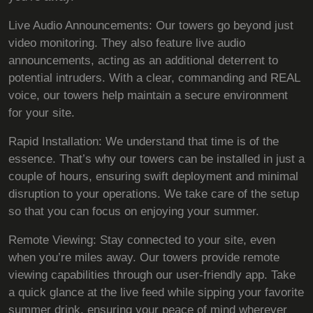
Live Audio Announcements: Our towers go beyond just
video monitoring. They also feature live audio
announcements, acting as an additional deterrent to
potential intruders. With a clear, commanding and REAL
voice, our towers help maintain a secure environment
for your site.
Rapid Installation: We understand that time is of the
essence. That’s why our towers can be installed in just a
couple of hours, ensuring swift deployment and minimal
disruption to your operations. We take care of the setup
so that you can focus on enjoying your summer.
Remote Viewing: Stay connected to your site, even
when you’re miles away. Our towers provide remote
viewing capabilities through our user-friendly app. Take
a quick glance at the live feed while sipping your favorite
summer drink, ensuring your peace of mind wherever