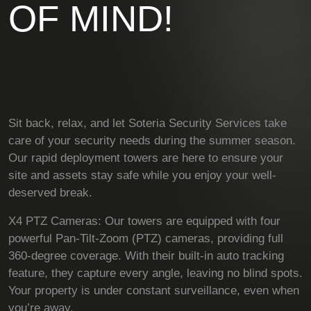
OF MIND!
Sit back, relax, and let Soteria Security Services take
care of your security needs during the summer season.
Our rapid deployment towers are here to ensure your
site and assets stay safe while you enjoy your well-
deserved break.
X4 PTZ Cameras: Our towers are equipped with four
powerful Pan-Tilt-Zoom (PTZ) cameras, providing full
360-degree coverage. With their built-in auto tracking
feature, they capture every angle, leaving no blind spots.
Your property is under constant surveillance, even when
you’re away.