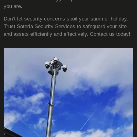
you are.
Don’t let security concerns spoil your summer holiday.
Trust Soteria Security Services to safeguard your site
and assets efficiently and effectively. Contact us today!