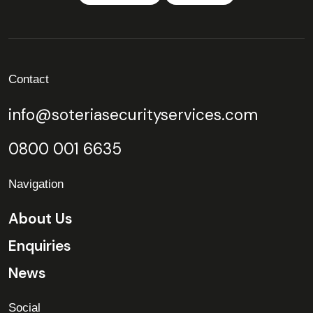
Contact
info@soteriasecurityservices.com
0800 001 6635
Navigation
About Us
Enquiries
News
Social