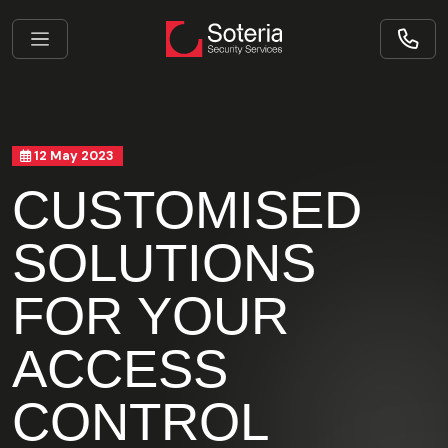
12 May 2023
CUSTOMISED
SOLUTIONS
FOR YOUR
ACCESS
CONTROL