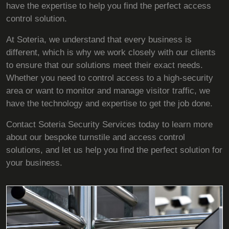
have the expertise to help you find the perfect access
control solution.
At Soteria, we understand that every business is
different, which is why we work closely with our clients
to ensure that our solutions meet their exact needs.
Whether you need to control access to a high-security
area or want to monitor and manage visitor traffic, we
have the technology and expertise to get the job done.
Contact Soteria Security Services today to learn more
about our bespoke turnstile and access control
solutions, and let us help you find the perfect solution for
your business.