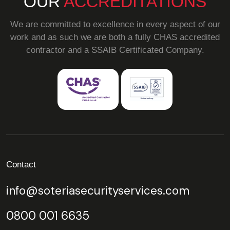
OUR
ACCREDITATIONS
We are committed to excellence in every aspect of our
work and as such we are both a fully CHAS accredited
contractor and a SSAIB Certificated Company.
Contact
info@soteriasecurityservices.com
0800 001 6635