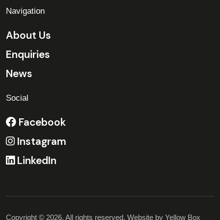
Navigation
About Us
Enquiries
News
Social
Facebook
Instagram
LinkedIn
Copyright © 2026. All rights reserved. Website by
Yellow Box