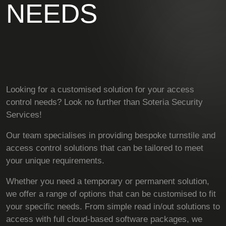
NEEDS
Looking for a customised solution for your access
control needs? Look no further than Soteria Security
Services!
Our team specialises in providing bespoke turnstile and
access control solutions that can be tailored to meet
your unique requirements.
Whether you need a temporary or permanent solution,
we offer a range of options that can be customised to fit
your specific needs. From simple read in/out solutions to
access with full cloud-based software packages, we